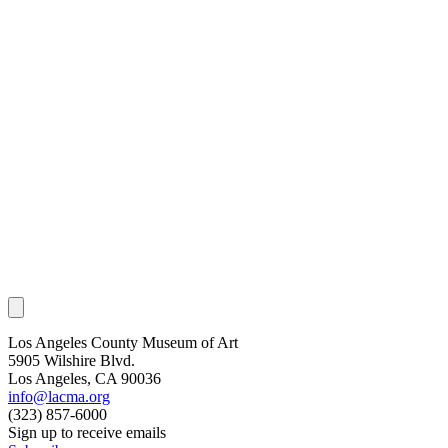
Los Angeles County Museum of Art
5905 Wilshire Blvd.
Los Angeles, CA 90036
info@lacma.org
(323) 857-6000
Sign up to receive emails