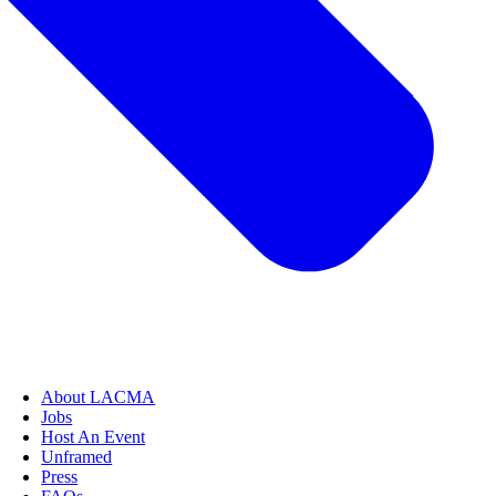
About LACMA
Jobs
Host An Event
Unframed
Press