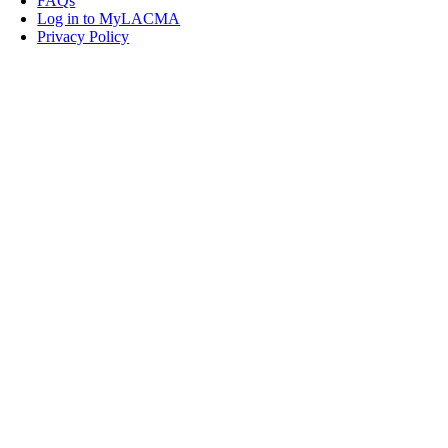
FAQs
Log in to MyLACMA
Privacy Policy