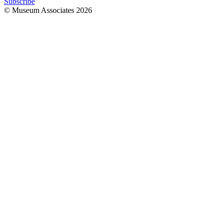
Subscribe
© Museum Associates
2026