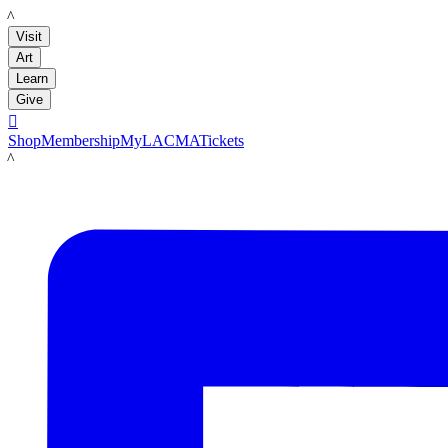
LACMA
Visit
Art
Learn
Give

Shop
Membership
MyLACMA
Tickets
LACMA