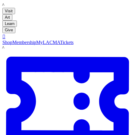
LACMA
Visit
Art
Learn
Give

Shop
Membership
MyLACMA
Tickets
LACMA