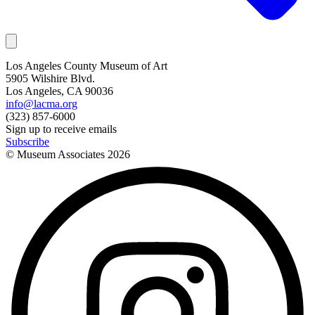
Los Angeles County Museum of Art
5905 Wilshire Blvd.
Los Angeles, CA 90036
info@lacma.org
(323) 857-6000
Sign up to receive emails
Subscribe
© Museum Associates
2026