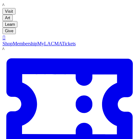
LACMA
Visit
Art
Learn
Give

Shop
Membership
MyLACMA
Tickets
LACMA