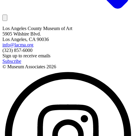
Los Angeles County Museum of Art
5905 Wilshire Blvd.
Los Angeles, CA 90036
info@lacma.org
(323) 857-6000
Sign up to receive emails
Subscribe
© Museum Associates
2026