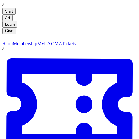
LACMA
Visit
Art
Learn
Give

Shop
Membership
MyLACMA
Tickets
LACMA