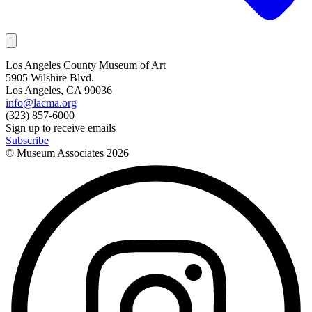
Los Angeles County Museum of Art
5905 Wilshire Blvd.
Los Angeles, CA 90036
info@lacma.org
(323) 857-6000
Sign up to receive emails
Subscribe
© Museum Associates
2026