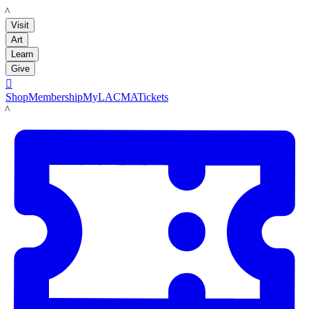
LACMA
Visit
Art
Learn
Give

Shop
Membership
MyLACMA
Tickets
LACMA