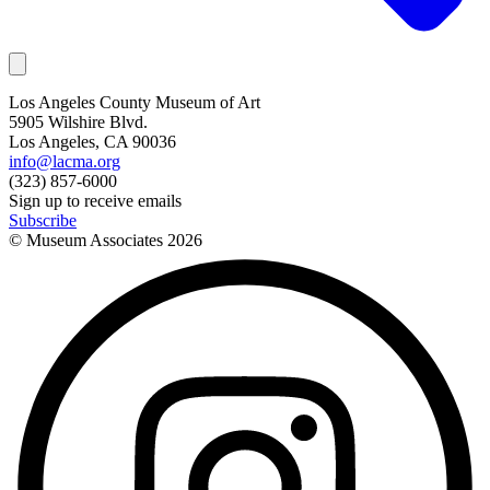
Los Angeles County Museum of Art
5905 Wilshire Blvd.
Los Angeles, CA 90036
info@lacma.org
(323) 857-6000
Sign up to receive emails
Subscribe
© Museum Associates
2026