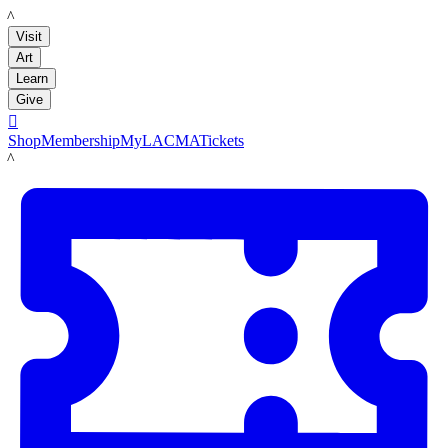
LACMA
Visit
Art
Learn
Give

Shop
Membership
MyLACMA
Tickets
LACMA