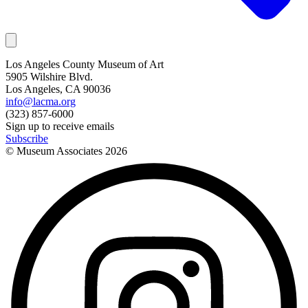
Los Angeles County Museum of Art
5905 Wilshire Blvd.
Los Angeles, CA 90036
info@lacma.org
(323) 857-6000
Sign up to receive emails
Subscribe
© Museum Associates
2026