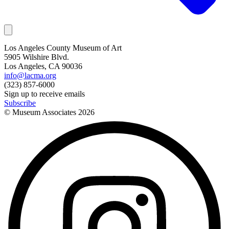
Los Angeles County Museum of Art
5905 Wilshire Blvd.
Los Angeles, CA 90036
info@lacma.org
(323) 857-6000
Sign up to receive emails
Subscribe
© Museum Associates
2026