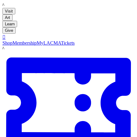
LACMA
Visit
Art
Learn
Give

Shop
Membership
MyLACMA
Tickets
LACMA