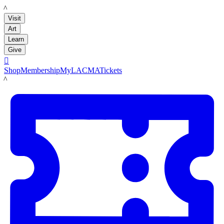
LACMA
Visit
Art
Learn
Give

Shop
Membership
MyLACMA
Tickets
LACMA