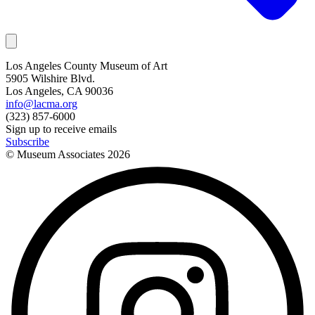
Los Angeles County Museum of Art
5905 Wilshire Blvd.
Los Angeles, CA 90036
info@lacma.org
(323) 857-6000
Sign up to receive emails
Subscribe
© Museum Associates
2026