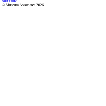
Subscribe
© Museum Associates
2026