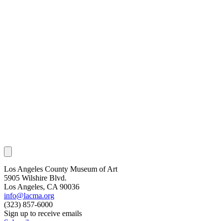
Los Angeles County Museum of Art
5905 Wilshire Blvd.
Los Angeles, CA 90036
info@lacma.org
(323) 857-6000
Sign up to receive emails