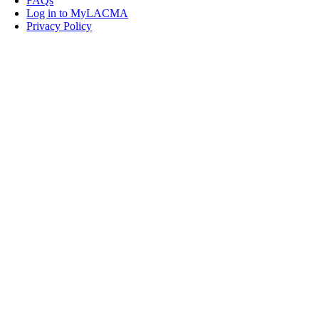
FAQs
Log in to MyLACMA
Privacy Policy