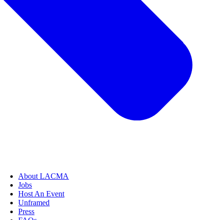
About LACMA
Jobs
Host An Event
Unframed
Press