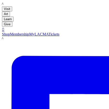
LACMA
Visit
Art
Learn
Give

Shop
Membership
MyLACMA
Tickets
LACMA