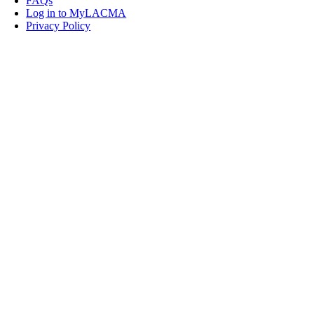
FAQs
Log in to MyLACMA
Privacy Policy