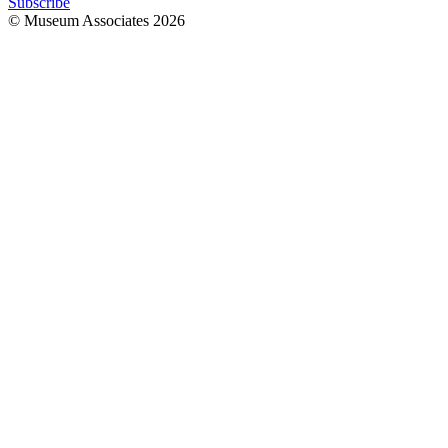
Subscribe
© Museum Associates
2026