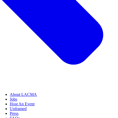
About LACMA
Jobs
Host An Event
Unframed
Press