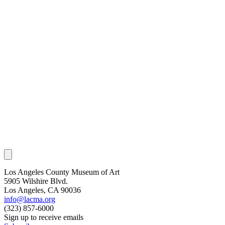
Los Angeles County Museum of Art
5905 Wilshire Blvd.
Los Angeles, CA 90036
info@lacma.org
(323) 857-6000
Sign up to receive emails