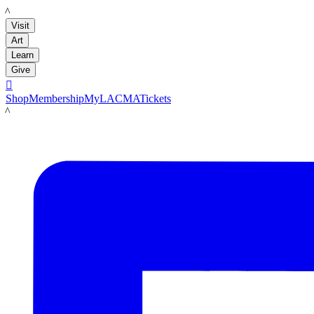
LACMA
Visit
Art
Learn
Give

Shop
Membership
MyLACMA
Tickets
LACMA