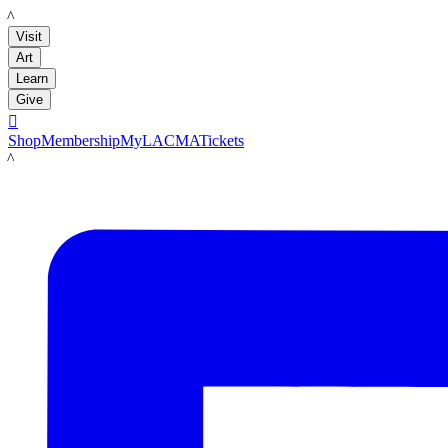
LACMA
Visit
Art
Learn
Give

Shop
Membership
MyLACMA
Tickets
LACMA