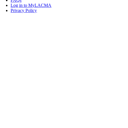
FAQs
Log in to MyLACMA
Privacy Policy