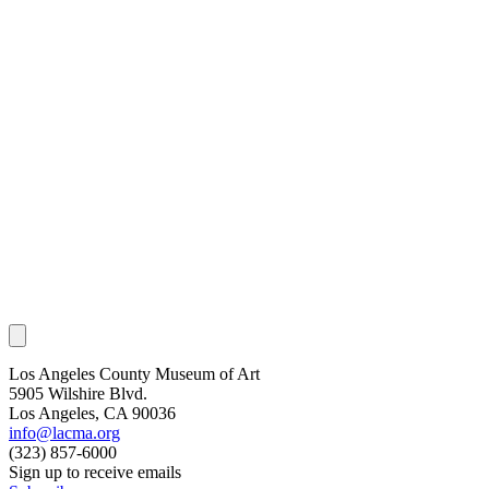
Los Angeles County Museum of Art
5905 Wilshire Blvd.
Los Angeles, CA 90036
info@lacma.org
(323) 857-6000
Sign up to receive emails