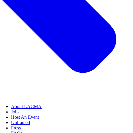
About LACMA
Jobs
Host An Event
Unframed
Press