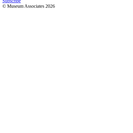
Subscribe
© Museum Associates
2026