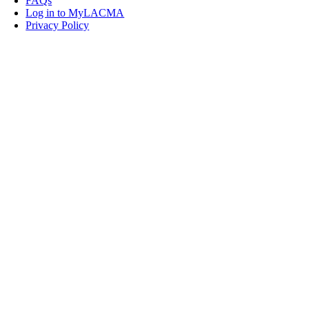
FAQs
Log in to MyLACMA
Privacy Policy