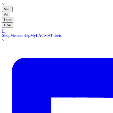
LACMA
Visit
Art
Learn
Give

Shop
Membership
MyLACMA
Tickets
LACMA