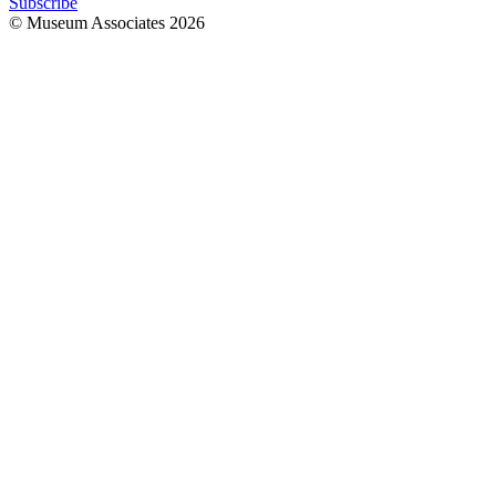
Subscribe
© Museum Associates
2026