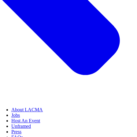
About LACMA
Jobs
Host An Event
Unframed
Press