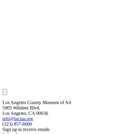
Los Angeles County Museum of Art
5905 Wilshire Blvd.
Los Angeles, CA 90036
info@lacma.org
(323) 857-6000
Sign up to receive emails