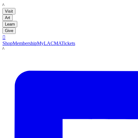
LACMA
Visit
Art
Learn
Give

Shop
Membership
MyLACMA
Tickets
LACMA