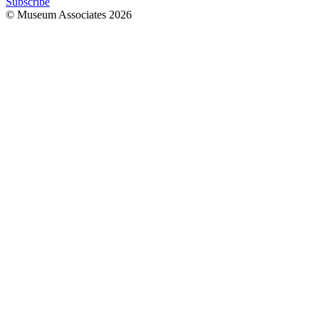
Subscribe
© Museum Associates
2026