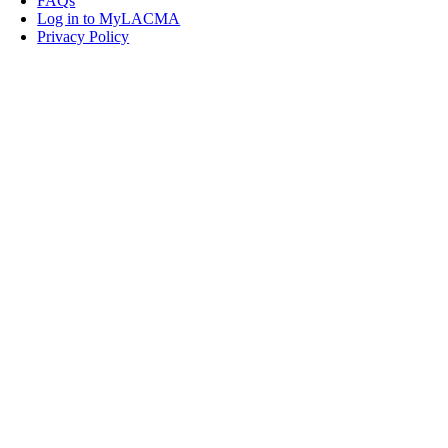
FAQs
Log in to MyLACMA
Privacy Policy