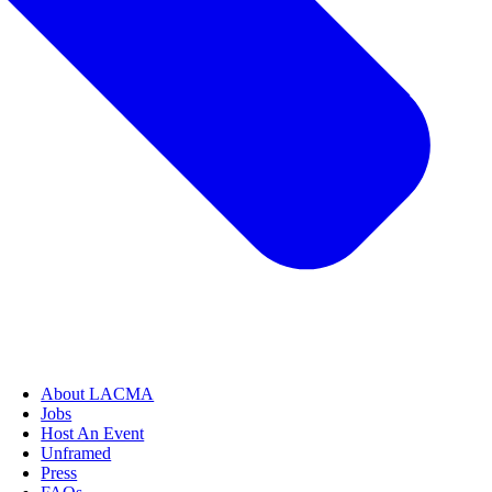
About LACMA
Jobs
Host An Event
Unframed
Press