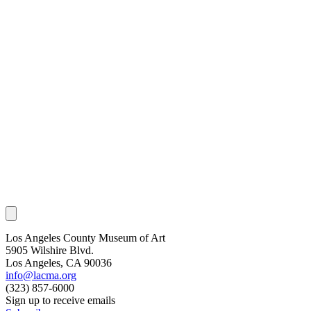
Los Angeles County Museum of Art
5905 Wilshire Blvd.
Los Angeles, CA 90036
info@lacma.org
(323) 857-6000
Sign up to receive emails