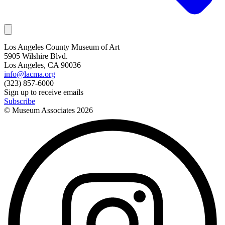
Los Angeles County Museum of Art
5905 Wilshire Blvd.
Los Angeles, CA 90036
info@lacma.org
(323) 857-6000
Sign up to receive emails
Subscribe
© Museum Associates
2026