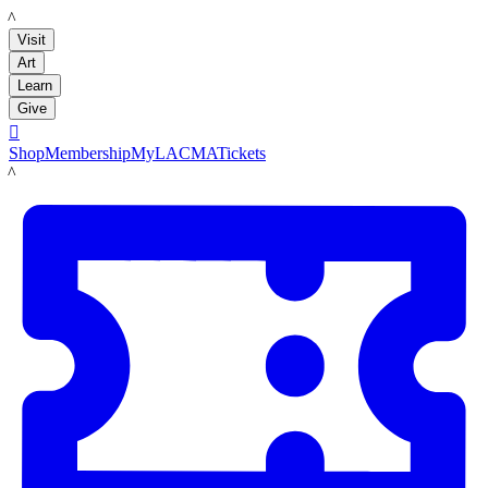
LACMA
Visit
Art
Learn
Give

Shop
Membership
MyLACMA
Tickets
LACMA