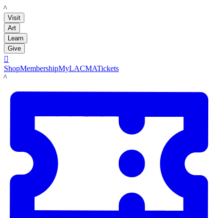
LACMA
Visit
Art
Learn
Give

Shop
Membership
MyLACMA
Tickets
LACMA