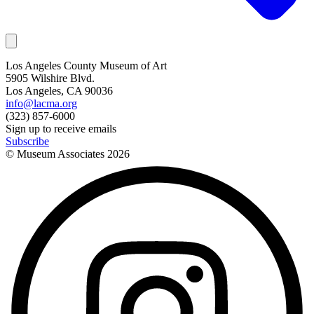
Los Angeles County Museum of Art
5905 Wilshire Blvd.
Los Angeles, CA 90036
info@lacma.org
(323) 857-6000
Sign up to receive emails
Subscribe
© Museum Associates
2026