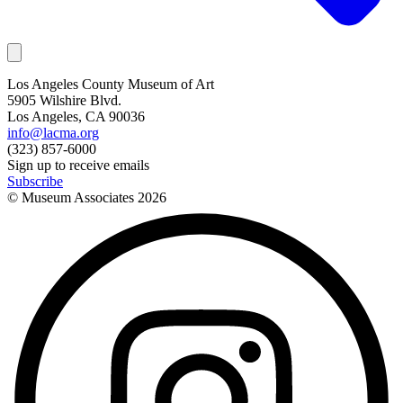
Los Angeles County Museum of Art
5905 Wilshire Blvd.
Los Angeles, CA 90036
info@lacma.org
(323) 857-6000
Sign up to receive emails
Subscribe
© Museum Associates
2026