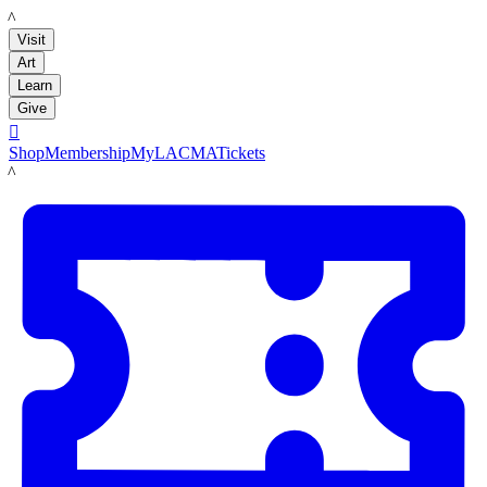
LACMA
Visit
Art
Learn
Give

Shop
Membership
MyLACMA
Tickets
LACMA