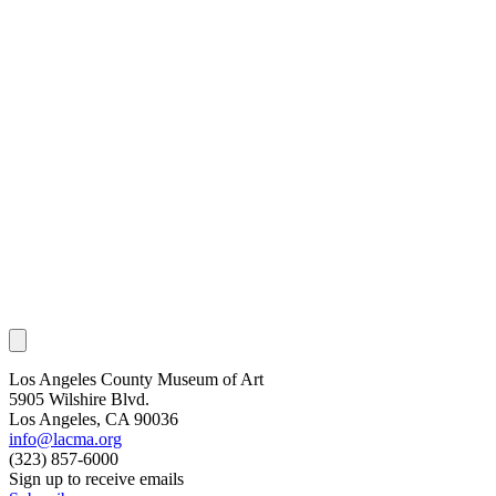
Los Angeles County Museum of Art
5905 Wilshire Blvd.
Los Angeles, CA 90036
info@lacma.org
(323) 857-6000
Sign up to receive emails