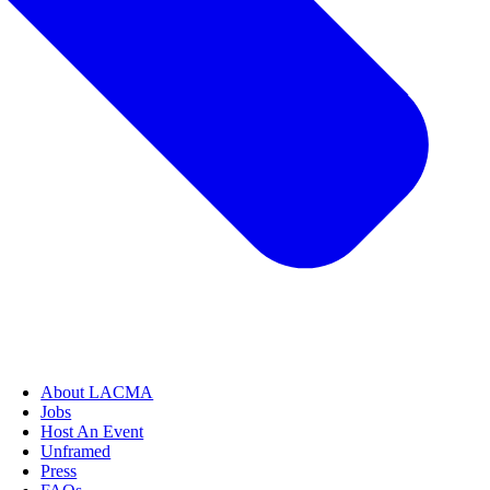
About LACMA
Jobs
Host An Event
Unframed
Press