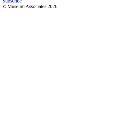
Subscribe
© Museum Associates
2026