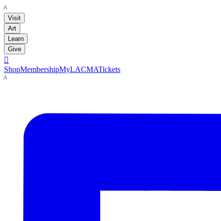
LACMA
Visit
Art
Learn
Give

Shop
Membership
MyLACMA
Tickets
LACMA