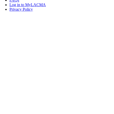
FAQs
Log in to MyLACMA
Privacy Policy