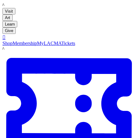
LACMA
Visit
Art
Learn
Give

Shop
Membership
MyLACMA
Tickets
LACMA