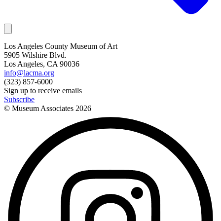
Los Angeles County Museum of Art
5905 Wilshire Blvd.
Los Angeles, CA 90036
info@lacma.org
(323) 857-6000
Sign up to receive emails
Subscribe
© Museum Associates
2026