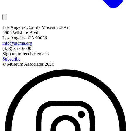
Los Angeles County Museum of Art
5905 Wilshire Blvd.
Los Angeles, CA 90036
info@lacma.org
(323) 857-6000
Sign up to receive emails
Subscribe
© Museum Associates
2026