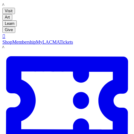
LACMA
Visit
Art
Learn
Give

Shop
Membership
MyLACMA
Tickets
LACMA