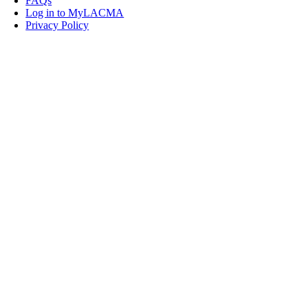
FAQs
Log in to MyLACMA
Privacy Policy