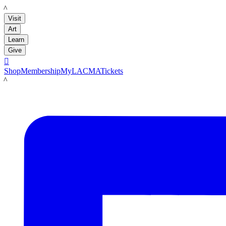
LACMA
Visit
Art
Learn
Give

Shop
Membership
MyLACMA
Tickets
LACMA