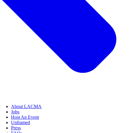
About LACMA
Jobs
Host An Event
Unframed
Press