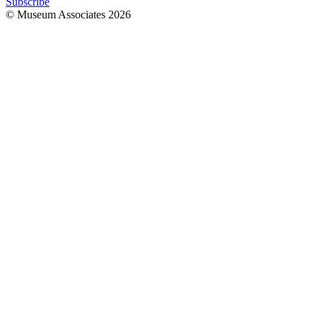
Subscribe
© Museum Associates
2026