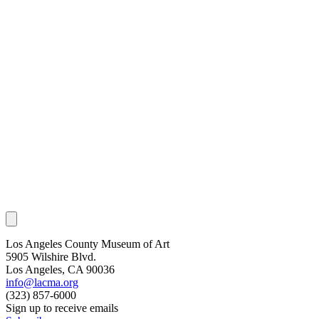
Los Angeles County Museum of Art
5905 Wilshire Blvd.
Los Angeles, CA 90036
info@lacma.org
(323) 857-6000
Sign up to receive emails