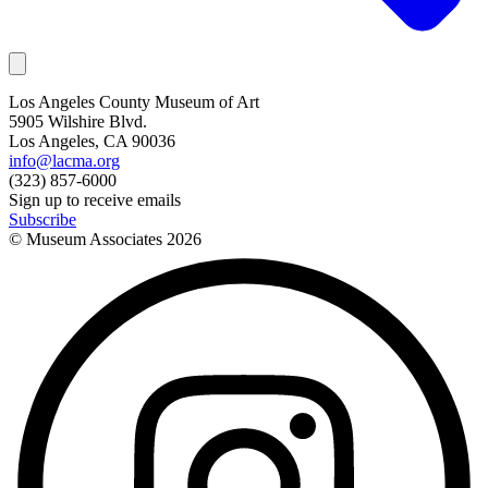
Los Angeles County Museum of Art
5905 Wilshire Blvd.
Los Angeles, CA 90036
info@lacma.org
(323) 857-6000
Sign up to receive emails
Subscribe
© Museum Associates
2026