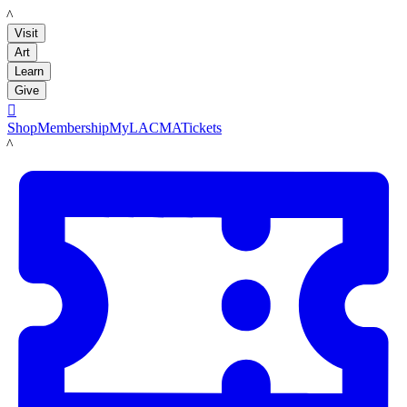
LACMA
Visit
Art
Learn
Give

Shop
Membership
MyLACMA
Tickets
LACMA