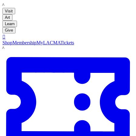
LACMA
Visit
Art
Learn
Give

Shop
Membership
MyLACMA
Tickets
LACMA