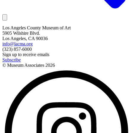
Los Angeles County Museum of Art
5905 Wilshire Blvd.
Los Angeles, CA 90036
info@lacma.org
(323) 857-6000
Sign up to receive emails
Subscribe
© Museum Associates
2026