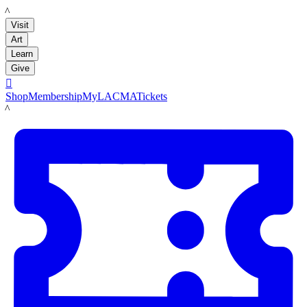
LACMA
Visit
Art
Learn
Give

Shop
Membership
MyLACMA
Tickets
LACMA