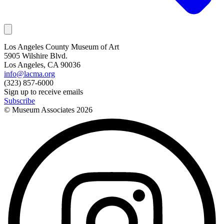
Los Angeles County Museum of Art
5905 Wilshire Blvd.
Los Angeles, CA 90036
info@lacma.org
(323) 857-6000
Sign up to receive emails
Subscribe
© Museum Associates
2026