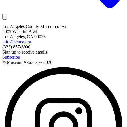
Los Angeles County Museum of Art
5905 Wilshire Blvd.
Los Angeles, CA 90036
info@lacma.org
(323) 857-6000
Sign up to receive emails
Subscribe
© Museum Associates
2026