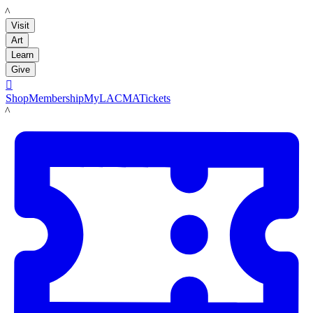
LACMA
Visit
Art
Learn
Give

Shop
Membership
MyLACMA
Tickets
LACMA