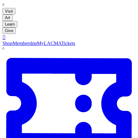
LACMA
Visit
Art
Learn
Give

Shop
Membership
MyLACMA
Tickets
LACMA