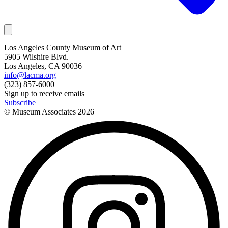
Los Angeles County Museum of Art
5905 Wilshire Blvd.
Los Angeles, CA 90036
info@lacma.org
(323) 857-6000
Sign up to receive emails
Subscribe
© Museum Associates
2026