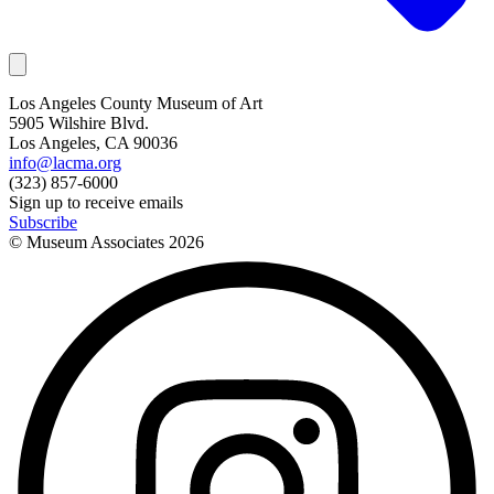
Los Angeles County Museum of Art
5905 Wilshire Blvd.
Los Angeles, CA 90036
info@lacma.org
(323) 857-6000
Sign up to receive emails
Subscribe
© Museum Associates
2026