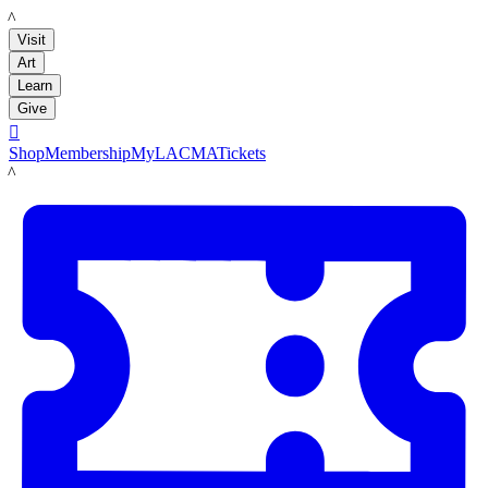
LACMA
Visit
Art
Learn
Give

Shop
Membership
MyLACMA
Tickets
LACMA