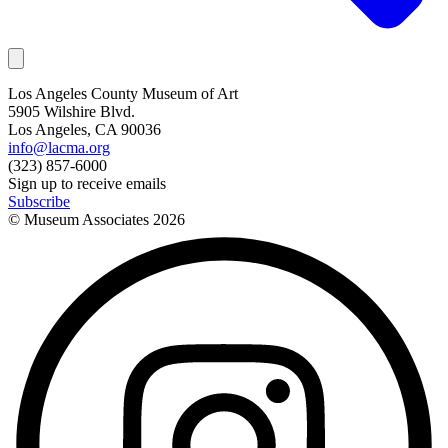
Los Angeles County Museum of Art
5905 Wilshire Blvd.
Los Angeles, CA 90036
info@lacma.org
(323) 857-6000
Sign up to receive emails
Subscribe
© Museum Associates
2026