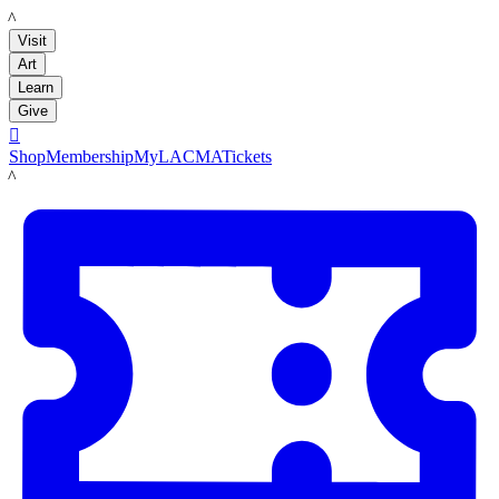
LACMA
Visit
Art
Learn
Give

Shop
Membership
MyLACMA
Tickets
LACMA