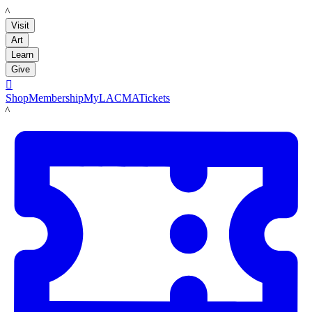
LACMA
Visit
Art
Learn
Give

Shop
Membership
MyLACMA
Tickets
LACMA