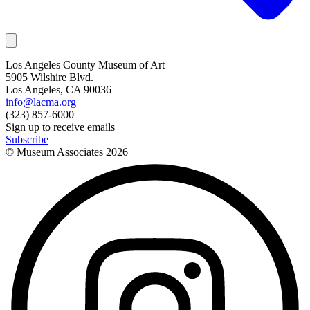
Los Angeles County Museum of Art
5905 Wilshire Blvd.
Los Angeles, CA 90036
info@lacma.org
(323) 857-6000
Sign up to receive emails
Subscribe
© Museum Associates
2026