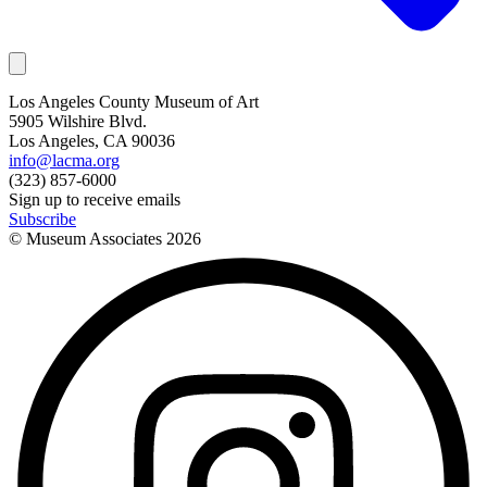
Los Angeles County Museum of Art
5905 Wilshire Blvd.
Los Angeles, CA 90036
info@lacma.org
(323) 857-6000
Sign up to receive emails
Subscribe
© Museum Associates
2026