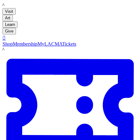
LACMA
Visit
Art
Learn
Give

Shop
Membership
MyLACMA
Tickets
LACMA