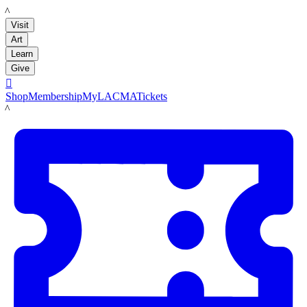
LACMA
Visit
Art
Learn
Give

Shop
Membership
MyLACMA
Tickets
LACMA