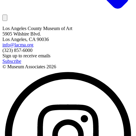
Los Angeles County Museum of Art
5905 Wilshire Blvd.
Los Angeles, CA 90036
info@lacma.org
(323) 857-6000
Sign up to receive emails
Subscribe
© Museum Associates
2026