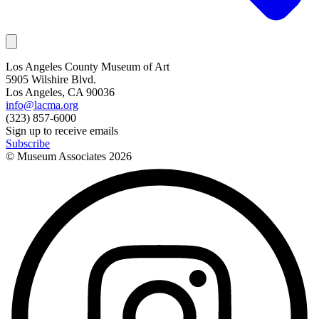
Los Angeles County Museum of Art
5905 Wilshire Blvd.
Los Angeles, CA 90036
info@lacma.org
(323) 857-6000
Sign up to receive emails
Subscribe
© Museum Associates
2026