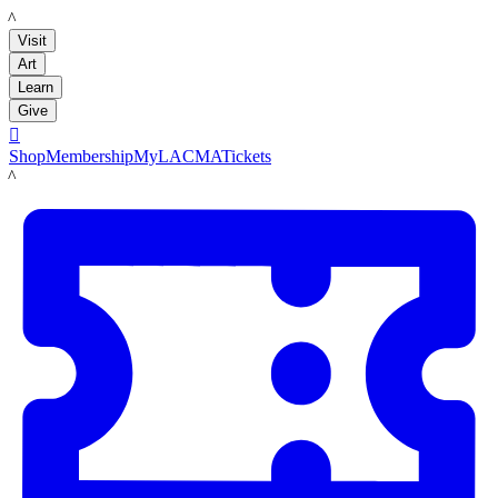
LACMA
Visit
Art
Learn
Give

Shop
Membership
MyLACMA
Tickets
LACMA