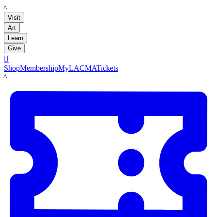
LACMA
Visit
Art
Learn
Give

Shop
Membership
MyLACMA
Tickets
LACMA