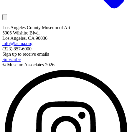
Los Angeles County Museum of Art
5905 Wilshire Blvd.
Los Angeles, CA 90036
info@lacma.org
(323) 857-6000
Sign up to receive emails
Subscribe
© Museum Associates
2026