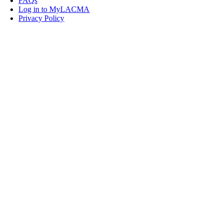
FAQs
Log in to MyLACMA
Privacy Policy