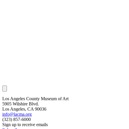
Los Angeles County Museum of Art
5905 Wilshire Blvd.
Los Angeles, CA 90036
info@lacma.org
(323) 857-6000
Sign up to receive emails