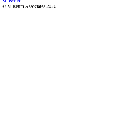
Subscribe
© Museum Associates
2026