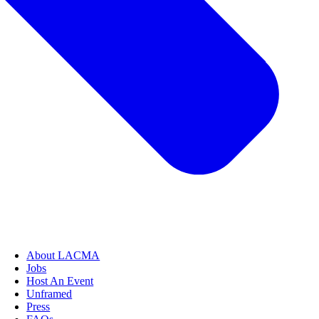
About LACMA
Jobs
Host An Event
Unframed
Press