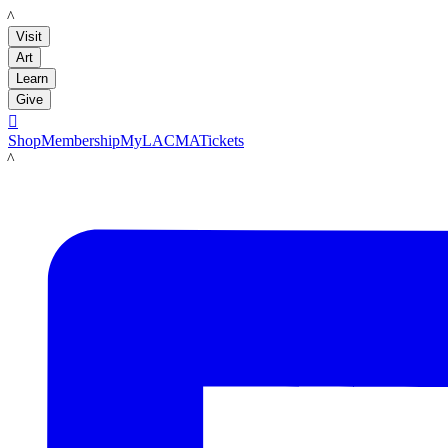
LACMA
Visit
Art
Learn
Give

Shop
Membership
MyLACMA
Tickets
LACMA