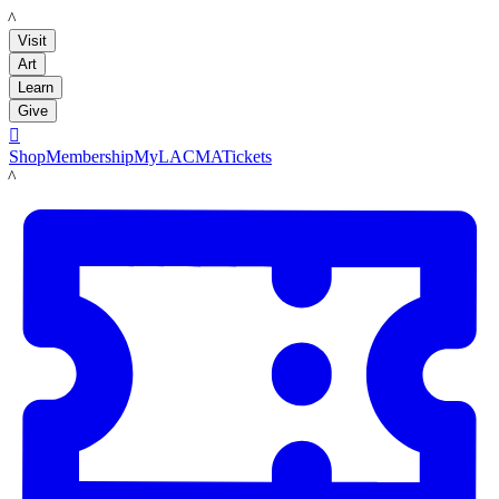
LACMA
Visit
Art
Learn
Give

Shop
Membership
MyLACMA
Tickets
LACMA