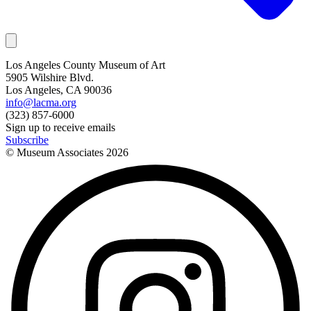
Los Angeles County Museum of Art
5905 Wilshire Blvd.
Los Angeles, CA 90036
info@lacma.org
(323) 857-6000
Sign up to receive emails
Subscribe
© Museum Associates
2026