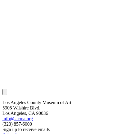
Los Angeles County Museum of Art
5905 Wilshire Blvd.
Los Angeles, CA 90036
info@lacma.org
(323) 857-6000
Sign up to receive emails