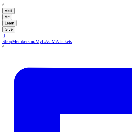
LACMA
Visit
Art
Learn
Give

Shop
Membership
MyLACMA
Tickets
LACMA