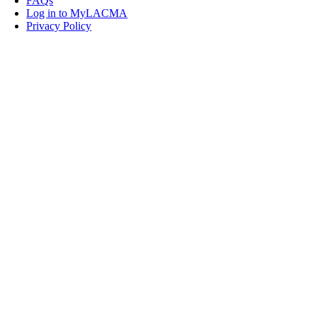
FAQs
Log in to MyLACMA
Privacy Policy