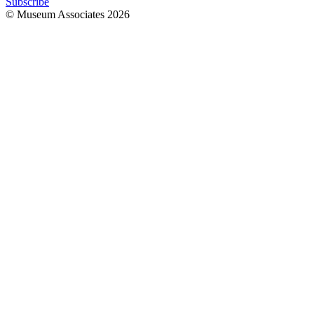
Subscribe
© Museum Associates
2026