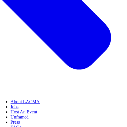
About LACMA
Jobs
Host An Event
Unframed
Press