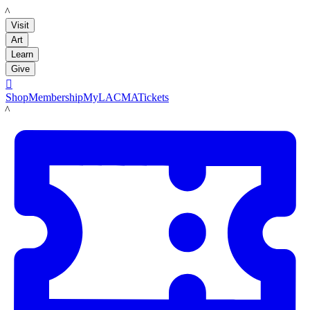
LACMA
Visit
Art
Learn
Give

Shop
Membership
MyLACMA
Tickets
LACMA