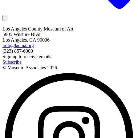
Los Angeles County Museum of Art
5905 Wilshire Blvd.
Los Angeles, CA 90036
info@lacma.org
(323) 857-6000
Sign up to receive emails
Subscribe
© Museum Associates
2026