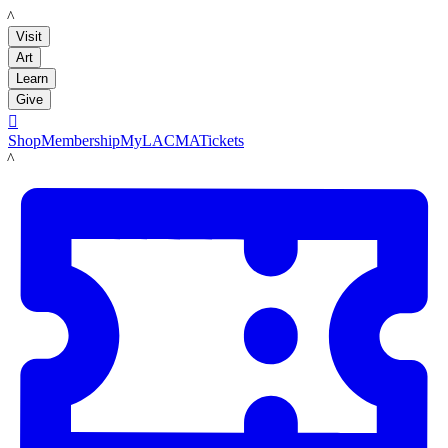
LACMA
Visit
Art
Learn
Give

Shop
Membership
MyLACMA
Tickets
LACMA