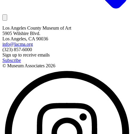
Los Angeles County Museum of Art
5905 Wilshire Blvd.
Los Angeles, CA 90036
info@lacma.org
(323) 857-6000
Sign up to receive emails
Subscribe
© Museum Associates
2026