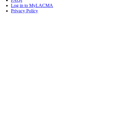
FAQs
Log in to MyLACMA
Privacy Policy