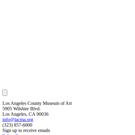
Los Angeles County Museum of Art
5905 Wilshire Blvd.
Los Angeles, CA 90036
info@lacma.org
(323) 857-6000
Sign up to receive emails