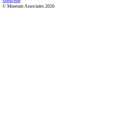
Subscribe
© Museum Associates
2026