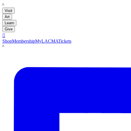
LACMA
Visit
Art
Learn
Give

Shop
Membership
MyLACMA
Tickets
LACMA