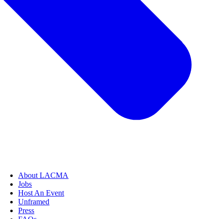
About LACMA
Jobs
Host An Event
Unframed
Press