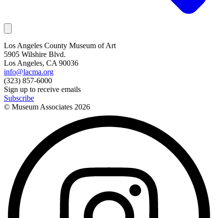
Los Angeles County Museum of Art
5905 Wilshire Blvd.
Los Angeles, CA 90036
info@lacma.org
(323) 857-6000
Sign up to receive emails
Subscribe
© Museum Associates
2026