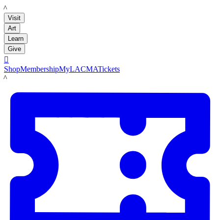
LACMA
Visit
Art
Learn
Give

Shop
Membership
MyLACMA
Tickets
LACMA