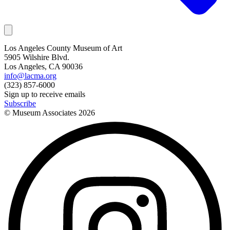
Los Angeles County Museum of Art
5905 Wilshire Blvd.
Los Angeles, CA 90036
info@lacma.org
(323) 857-6000
Sign up to receive emails
Subscribe
© Museum Associates
2026