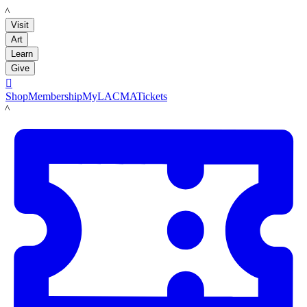
LACMA
Visit
Art
Learn
Give

Shop
Membership
MyLACMA
Tickets
LACMA