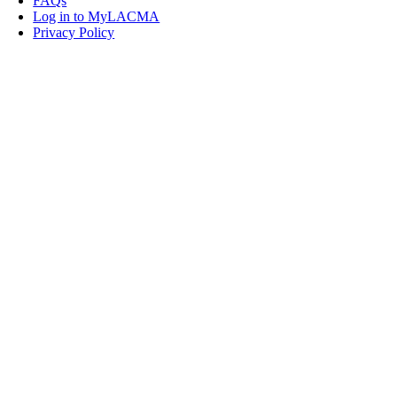
FAQs
Log in to MyLACMA
Privacy Policy