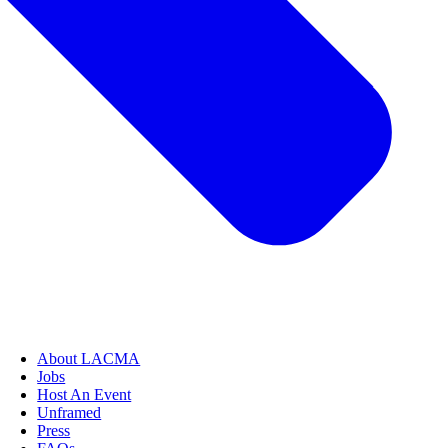
About LACMA
Jobs
Host An Event
Unframed
Press