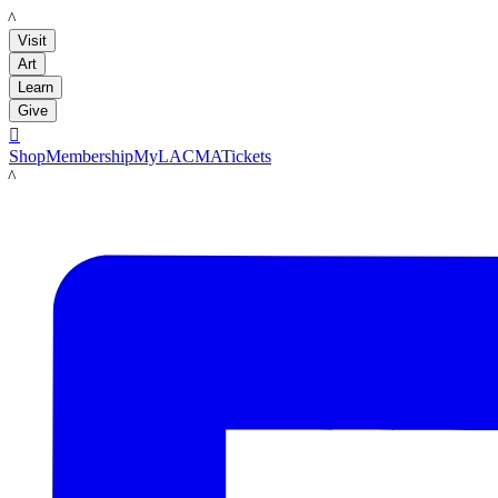
LACMA
Visit
Art
Learn
Give

Shop
Membership
MyLACMA
Tickets
LACMA