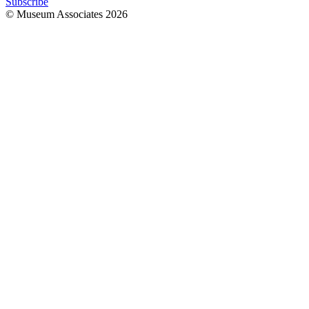
Subscribe
© Museum Associates
2026