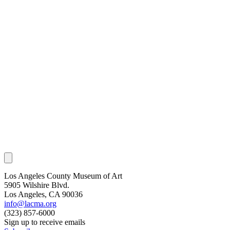
Los Angeles County Museum of Art
5905 Wilshire Blvd.
Los Angeles, CA 90036
info@lacma.org
(323) 857-6000
Sign up to receive emails