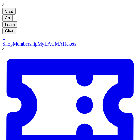
LACMA
Visit
Art
Learn
Give

Shop
Membership
MyLACMA
Tickets
LACMA