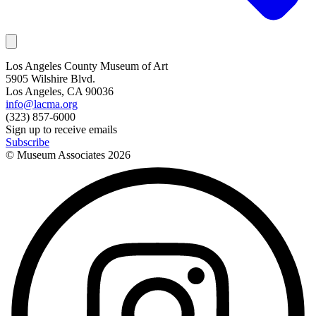
Los Angeles County Museum of Art
5905 Wilshire Blvd.
Los Angeles, CA 90036
info@lacma.org
(323) 857-6000
Sign up to receive emails
Subscribe
© Museum Associates
2026