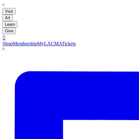
LACMA
Visit
Art
Learn
Give

Shop
Membership
MyLACMA
Tickets
LACMA