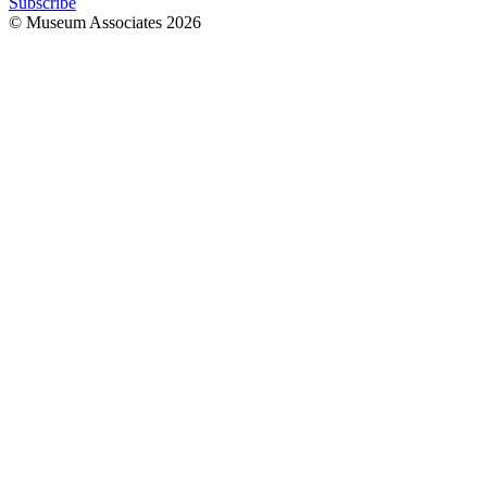
Subscribe
© Museum Associates
2026