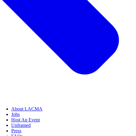
About LACMA
Jobs
Host An Event
Unframed
Press