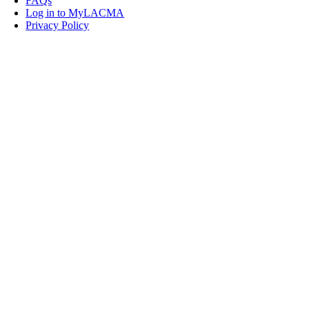
FAQs
Log in to MyLACMA
Privacy Policy