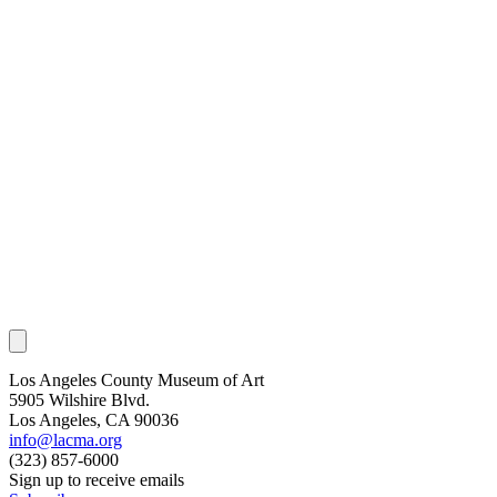
Los Angeles County Museum of Art
5905 Wilshire Blvd.
Los Angeles, CA 90036
info@lacma.org
(323) 857-6000
Sign up to receive emails