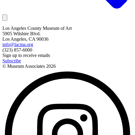
Los Angeles County Museum of Art
5905 Wilshire Blvd.
Los Angeles, CA 90036
info@lacma.org
(323) 857-6000
Sign up to receive emails
Subscribe
© Museum Associates
2026