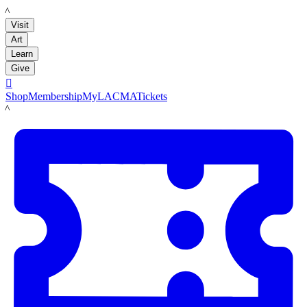
LACMA
Visit
Art
Learn
Give

Shop
Membership
MyLACMA
Tickets
LACMA