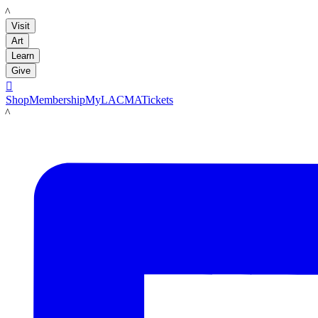
LACMA
Visit
Art
Learn
Give

Shop
Membership
MyLACMA
Tickets
LACMA