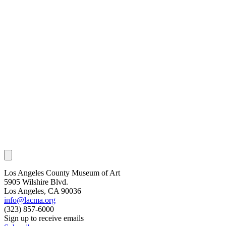
Los Angeles County Museum of Art
5905 Wilshire Blvd.
Los Angeles, CA 90036
info@lacma.org
(323) 857-6000
Sign up to receive emails