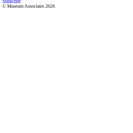
Subscribe
© Museum Associates
2026