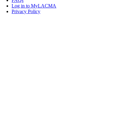
FAQs
Log in to MyLACMA
Privacy Policy