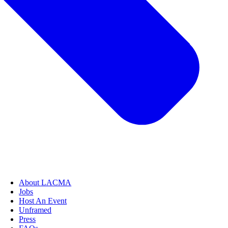
About LACMA
Jobs
Host An Event
Unframed
Press