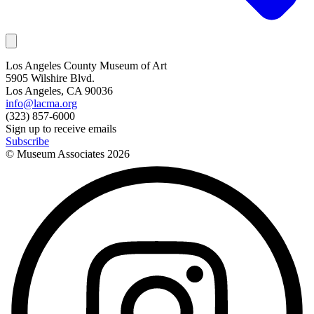
Los Angeles County Museum of Art
5905 Wilshire Blvd.
Los Angeles, CA 90036
info@lacma.org
(323) 857-6000
Sign up to receive emails
Subscribe
© Museum Associates
2026