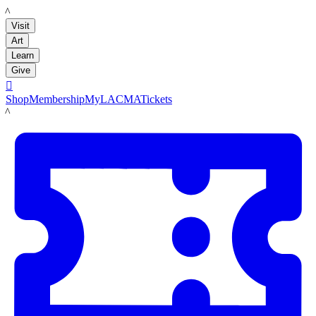
LACMA
Visit
Art
Learn
Give

Shop
Membership
MyLACMA
Tickets
LACMA