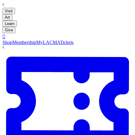
LACMA
Visit
Art
Learn
Give

Shop
Membership
MyLACMA
Tickets
LACMA