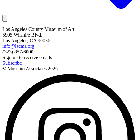
Los Angeles County Museum of Art
5905 Wilshire Blvd.
Los Angeles, CA 90036
info@lacma.org
(323) 857-6000
Sign up to receive emails
Subscribe
© Museum Associates
2026