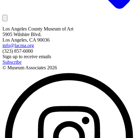
Los Angeles County Museum of Art
5905 Wilshire Blvd.
Los Angeles, CA 90036
info@lacma.org
(323) 857-6000
Sign up to receive emails
Subscribe
© Museum Associates
2026