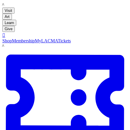
LACMA
Visit
Art
Learn
Give

Shop
Membership
MyLACMA
Tickets
LACMA