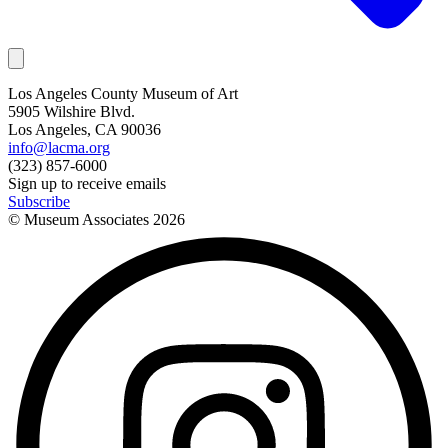
Los Angeles County Museum of Art
5905 Wilshire Blvd.
Los Angeles, CA 90036
info@lacma.org
(323) 857-6000
Sign up to receive emails
Subscribe
© Museum Associates
2026