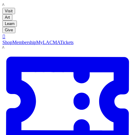
LACMA
Visit
Art
Learn
Give

Shop
Membership
MyLACMA
Tickets
LACMA