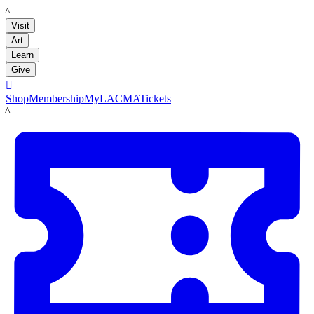
LACMA
Visit
Art
Learn
Give

Shop
Membership
MyLACMA
Tickets
LACMA