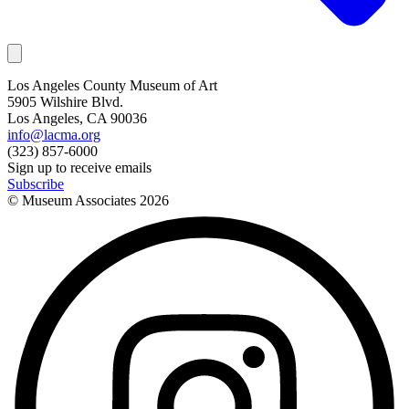
Los Angeles County Museum of Art
5905 Wilshire Blvd.
Los Angeles, CA 90036
info@lacma.org
(323) 857-6000
Sign up to receive emails
Subscribe
© Museum Associates
2026